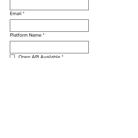
Email
*
Platform Name
*
Open API Available
*
Message
Submit