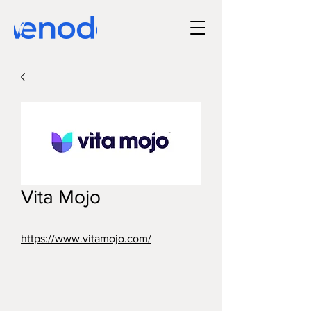
Vita Mojo
https://www.vitamojo.com/