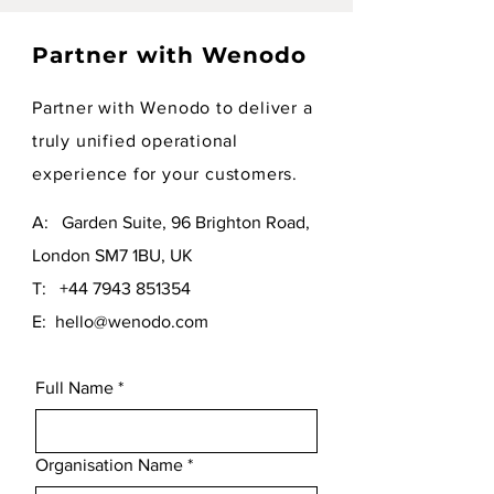
Partner with Wenodo
Partner with Wenodo to deliver a
truly unified operational
experience for your customers.
A: Garden Suite, 96 Brighton Road,
London SM7 1BU, UK
T:
+44 7943 851354
E:
hello@wenodo.com
Full Name
*
Organisation Name
*