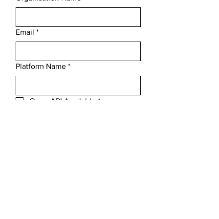
Email
*
Platform Name
*
Open API Available
*
Message
Submit