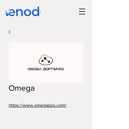
Omega
https://www.omegapos.com/