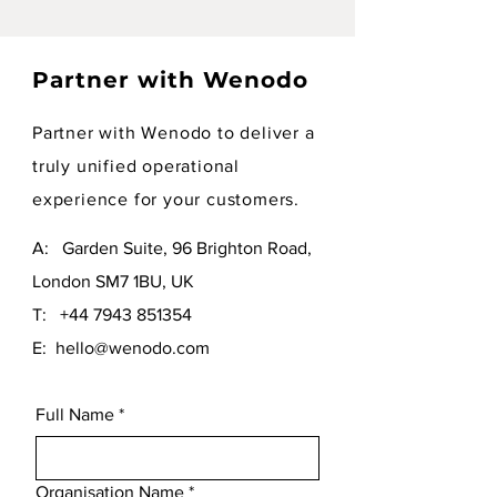
Partner with Wenodo
Partner with Wenodo to deliver a
truly unified operational
experience for your customers.
A: Garden Suite, 96 Brighton Road,
London SM7 1BU, UK
T:
+44 7943 851354
E:
hello@wenodo.com
Full Name
*
Organisation Name
*